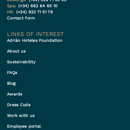
Spa:
(+34) 662 64 65 10
HR:
(+34) 922 71 51 79
Contact form
LINKS OF INTEREST
Adrián Hoteles Foundation
About us
Sustainability
FAQs
Blog
Awards
Dress Code
Work with us
Employee portal