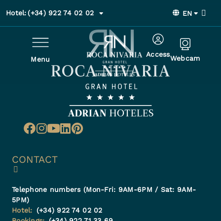
Hotel:
(+34) 922 74 02 02
EN
Access
Webcam
Menu
CONTACT
Telephone numbers (Mon-Fri: 9AM-6PM / Sat: 9AM-
5PM)
Hotel:
(+34) 922 74 02 02
Bookings:
(+34) 922 71 33 69