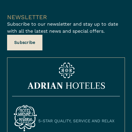
NEWSLETTER
Subscribe to our newsletter and stay up to date
with all the latest news and special offers.
Subscribe
5-STAR QUALITY, SERVICE AND RELAX