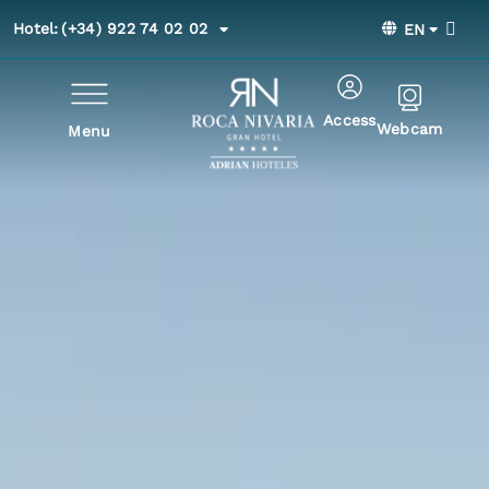
Hotel:
(+34) 922 74 02 02
EN
Access
Webcam
Menu