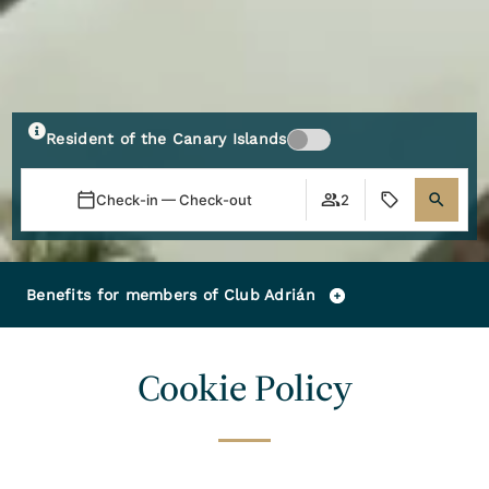
Resident of the Canary Islands
Check-in — Check-out
2
Benefits for members of Club Adrián
Cookie Policy