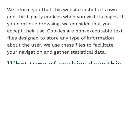
We inform you that this website installs its own
and third-party cookies when you visit its pages. If
you continue browsing, we consider that you
accept their use. Cookies are non-executable text
files designed to store any type of information
about the user. We use these files to facilitate
your navigation and gather statistical data.
What type of cookies does this
Login / Register
When
Promotion
Who
website use?
Room 1
Technical cookies: These are cookies that
adults
allow the user to navigate through a website,
2
From 13 years
platform, or application and use the different
children
options or services available.
0
Up to 12 years
Personalization cookies: These are cookies
that allow the user to access the service with