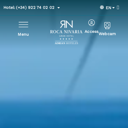
Hotel:
(+34) 922 74 02 02
EN
Access
Webcam
Menu