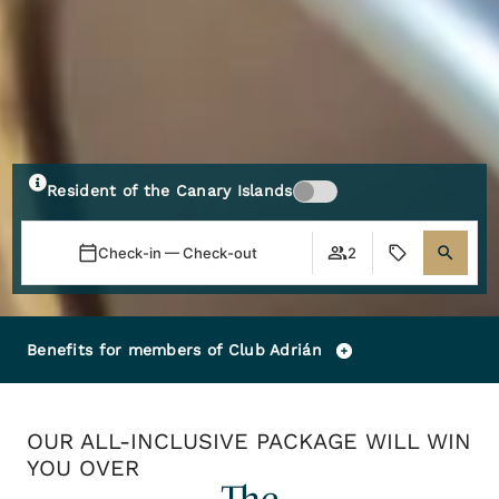
Resident of the Canary Islands
Check-in — Check-out
2
Benefits for members of Club Adrián
OUR ALL-INCLUSIVE PACKAGE WILL WIN
YOU OVER